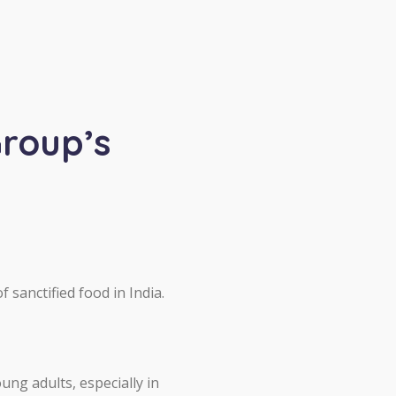
Group’s
 sanctified food in India.
ung adults, especially in