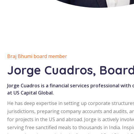
Braj Bhumi board member
Jorge Cuadros, Boar
Jorge Cuadros is a financial services professional with
at US Capital Global.
He has deep expertise in setting up corporate structures
jurisdictions, preparing company accounts and audits, a
for projects in the US and abroad. Jorge is actively invol
serving free sanctified meals to thousands in India. Inspi