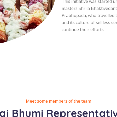
This initiative was started 
masters Shrila Bhaktivedan
Prabhupada, who travelled th
and its culture of selfless s
continue their efforts.
Meet some members of the team
aj Bhumi Representati