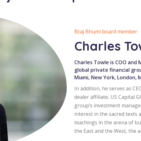
Braj Bhumi board member
Charles T
Charles Towle is COO and Ma
global private financial gro
Miami, New York, London, Mi
In addition, he serves as C
dealer affiliate, US Capital
group’s investment managem
interest in the sacred texts 
teachings in the arena of b
the East and the West, the 