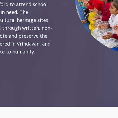
ford to attend school
 in need. The
ultural heritage sites
 through written, non-
omote and preserve the
tered in Vrindavan, and
ice to humanity.