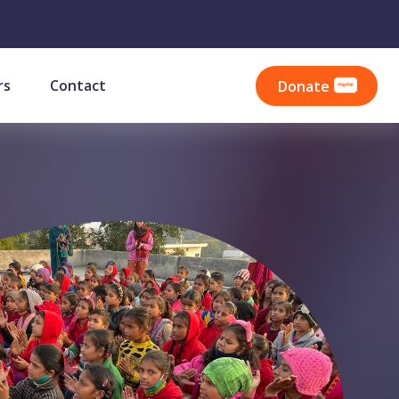
rs
Contact
Donate