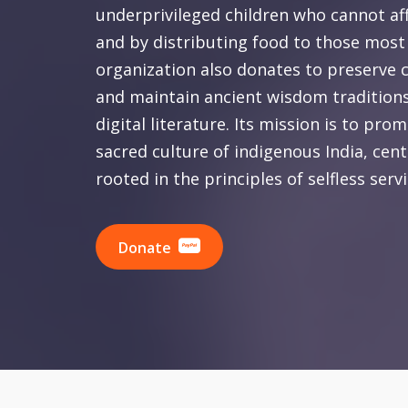
underprivileged children who cannot af
and by distributing food to those most
organization also donates to preserve c
and maintain ancient wisdom traditions
digital literature. Its mission is to pr
sacred culture of indigenous India, cen
rooted in the principles of selfless serv
Donate