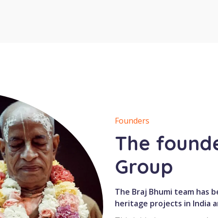
Founders
The founde
Group
The Braj Bhumi team has be
heritage projects in India 