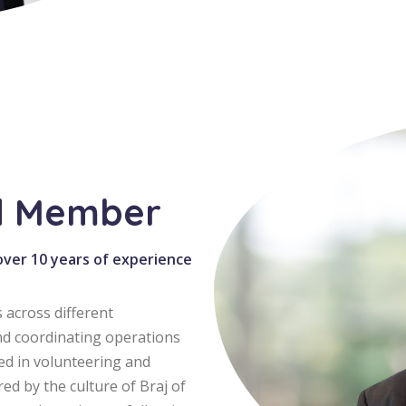
d Member
 over 10 years of experience
 across different
nd coordinating operations
ved in volunteering and
red by the culture of Braj of