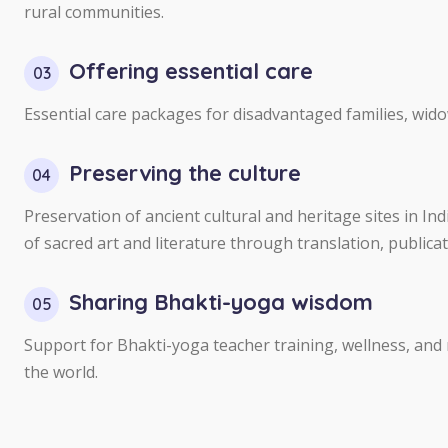
rural communities.
Offering essential care
03
Essential care packages for disadvantaged families, wid
Preserving the culture
04
Preservation of ancient cultural and heritage sites in I
of sacred art and literature through translation, publicat
Sharing Bhakti-yoga wisdom
05
Support for Bhakti-yoga teacher training, wellness, and
the world.