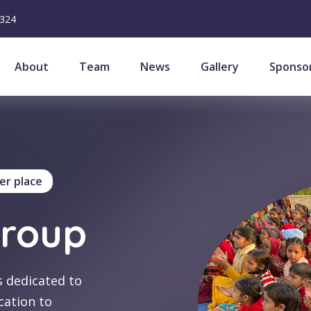
6324
About
Team
News
Gallery
Sponso
er place
Group
s dedicated to
cation to