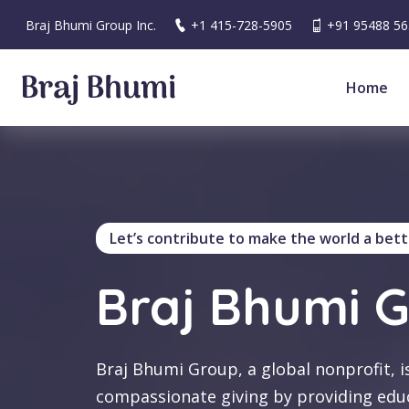
Braj Bhumi Group Inc.
+1 415-728-5905
+91 95488 5
Home
Let’s contribute to make the world a bett
Braj Bhumi 
Braj Bhumi Group, a global nonprofit, i
compassionate giving by providing edu