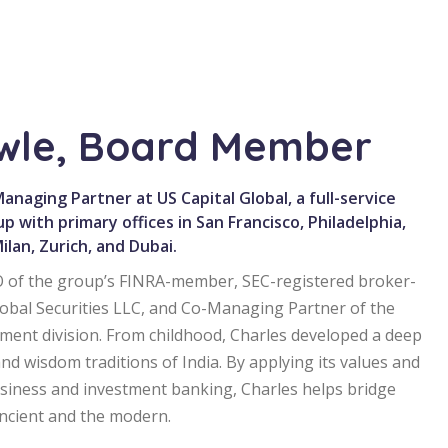
owle, Board Member
naging Partner at US Capital Global, a full-service
up with primary offices in San Francisco, Philadelphia,
lan, Zurich, and Dubai.
EO of the group’s FINRA-member, SEC-registered broker-
 Global Securities LLC, and Co-Managing Partner of the
ent division. From childhood, Charles developed a deep
and wisdom traditions of India. By applying its values and
usiness and investment banking, Charles helps bridge
ancient and the modern.