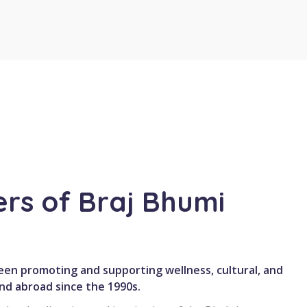
rs of Braj Bhumi
en promoting and supporting wellness, cultural, and
and abroad since the 1990s.