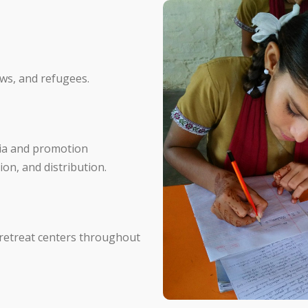
ows, and refugees.
ndia and promotion
ion, and distribution.
 retreat centers throughout