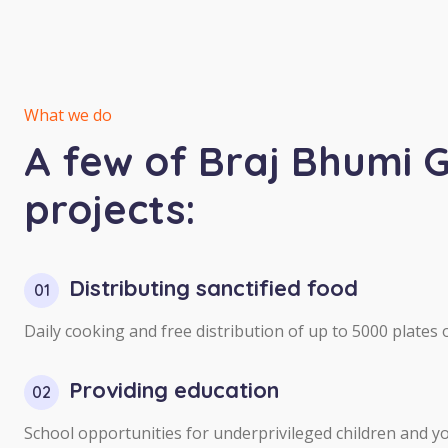
What we do
A few of Braj Bhumi 
projects:
Distributing sanctified food
01
Daily cooking and free distribution of up to 5000 plates of
Providing education
02
School opportunities for underprivileged children and yo