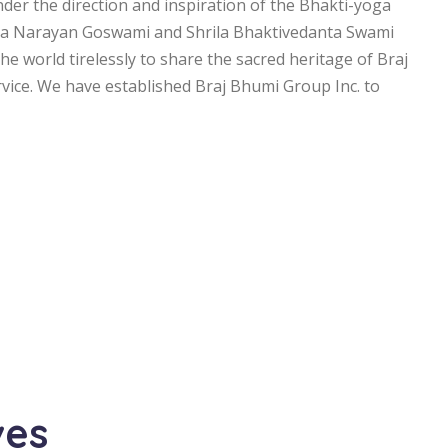
under the direction and inspiration of the Bhakti-yoga
ta Narayan Goswami and Shrila Bhaktivedanta Swami
e world tirelessly to share the sacred heritage of Braj
ervice. We have established Braj Bhumi Group Inc. to
ves