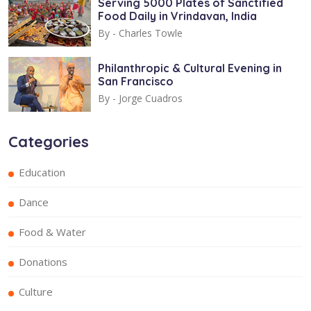
Serving 5000 Plates of Sanctified
Food Daily in Vrindavan, India
By -
Charles Towle
Philanthropic & Cultural Evening in
San Francisco
By -
Jorge Cuadros
Categories
Education
Dance
Food & Water
Donations
Culture