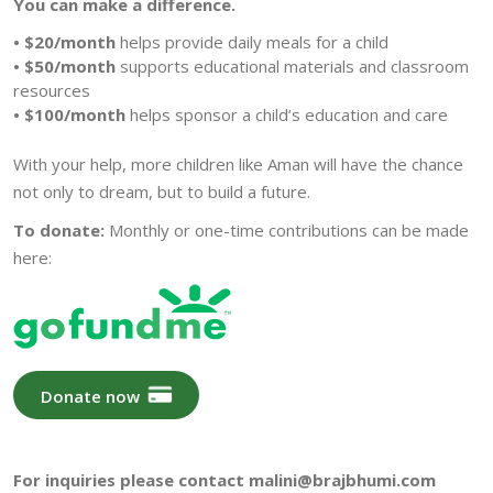
You can make a difference.
• $20/month
helps provide daily meals for a child
• $50/month
supports educational materials and classroom
resources
• $100/month
helps sponsor a child’s education and care
With your help, more children like Aman will have the chance
not only to dream, but to build a future.
To donate:
Monthly or one-time contributions can be made
here:
Donate now
For inquiries please contact malini@brajbhumi.com