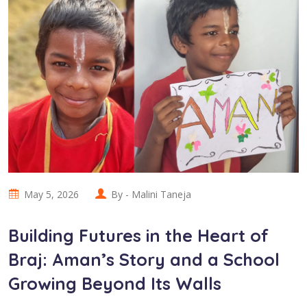
May 5, 2026
By -
Malini Taneja
Building Futures in the Heart of
Braj: Aman’s Story and a School
Growing Beyond Its Walls