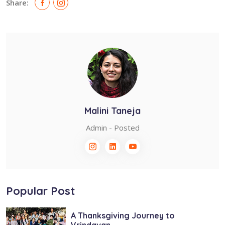
Share:
Malini Taneja
Admin - Posted
Popular Post
A Thanksgiving Journey to